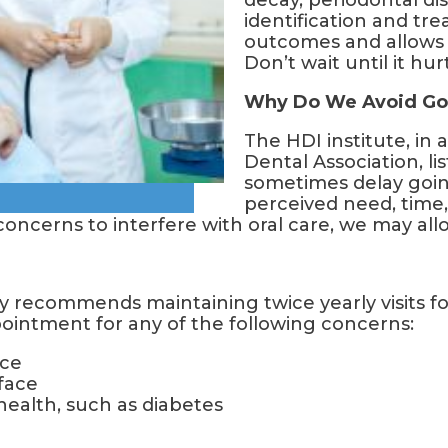
decay, periodontal dis
identification and tre
outcomes and allows f
Don’t wait until it hurt
Why Do We Avoid Go
The HDI institute, in
Dental Association, l
sometimes delay going
perceived need, time
concerns to interfere with oral care, we may all
 recommends maintaining twice yearly visits fo
pointment for any of the following concerns:
ace
 face
 health, such as diabetes