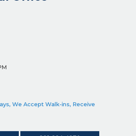
 PM
M
ays, We Accept Walk-ins, Receive