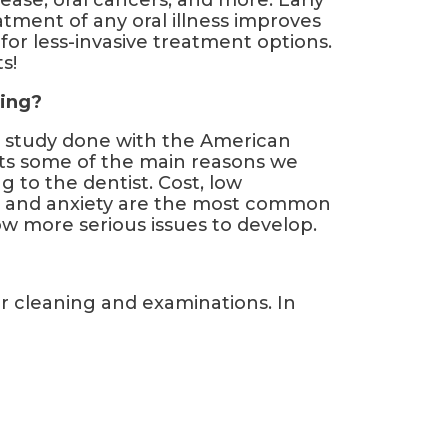
ease, oral cancers, and more. Early
atment of any oral illness improves
or less-invasive treatment options.
s!
ing?
 a study done with the American
ists some of the main reasons we
 to the dentist. Cost, low
, and anxiety are the most common
ow more serious issues to develop.
r cleaning and examinations. In