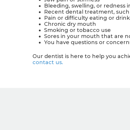
Bleeding, swelling, or redness 
Recent dental treatment, such as
Pain or difficulty eating or drin
Chronic dry mouth
Smoking or tobacco use
Sores in your mouth that are n
You have questions or concerns
Our dentist is here to help you ac
contact us.