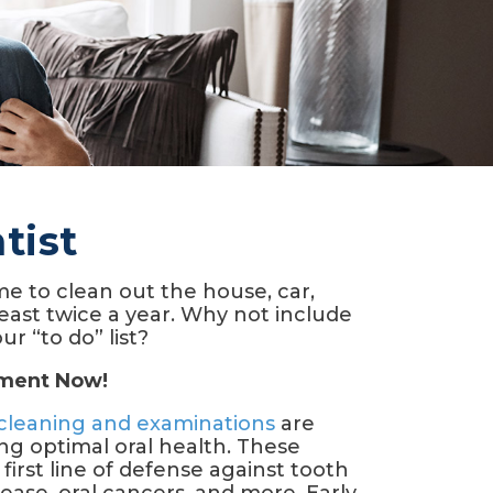
tist
e to clean out the house, car,
least twice a year. Why not include
ur “to do” list?
tment Now!
cleaning and examinations
are
ing optimal oral health. These
 first line of defense against tooth