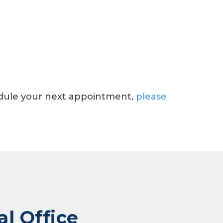
hedule your next appointment,
please
al Office