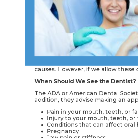
causes. However, if we allow these 
When Should We See the Dentist?
The ADA or American Dental Society
addition, they advise making an ap
Pain in your mouth, teeth, or f
Injury to your mouth, teeth, or
Conditions that can affect oral
Pregnancy
Jaw pain or stiffness