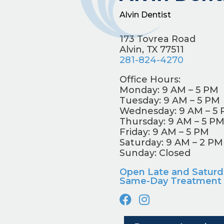
Alvin Dentist
173 Tovrea Road
Alvin, TX 77511
281-824-4270
Office Hours:
Monday: 9 AM – 5 PM
Tuesday: 9 AM – 5 PM
Wednesday: 9 AM – 5
Thursday: 9 AM – 5 P
Friday: 9 AM – 5 PM
Saturday: 9 AM – 2 PM
Sunday: Closed
Open Late and Saturd
Same-Day Treatment