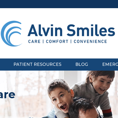
PATIENT RESOURCES
BLOG
EMERG
are