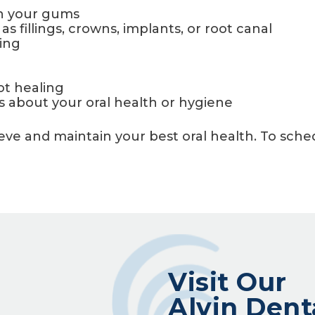
in your gums
 fillings, crowns, implants, or root canal
king
ot healing
 about your oral health or hygiene
hieve and maintain your best oral health. To sc
Visit Our
Alvin Dent