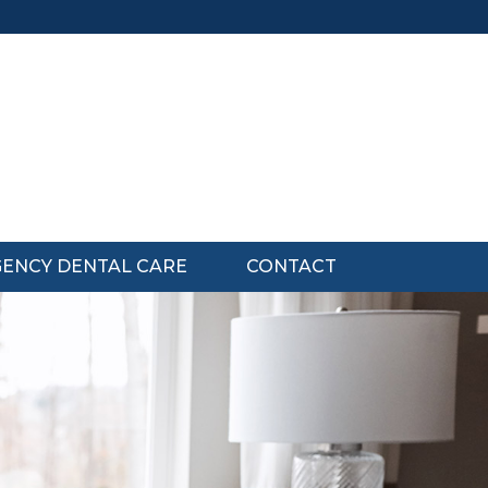
ENCY DENTAL CARE
CONTACT