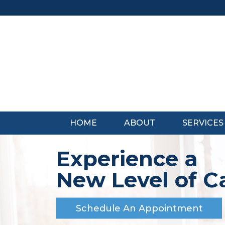
Skip
to
content
HOME
ABOUT
SERVICES
Experience a
New Level of C
Schedule An Appointment