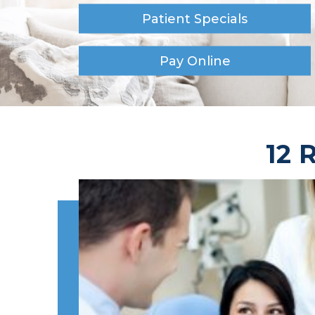
Patient Specials
Pay Online
12 