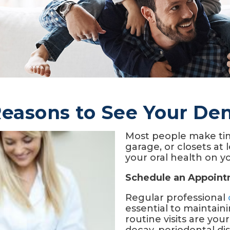
Reasons to See Your Den
Most people make tim
garage, or closets at 
your oral health on yo
Schedule an Appoin
Regular professional
essential to maintain
routine visits are your