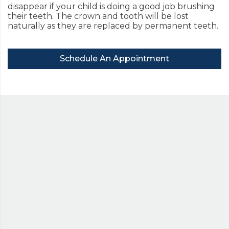
disappear if your child is doing a good job brushing
their teeth. The crown and tooth will be lost
naturally as they are replaced by permanent teeth.
Schedule An Appointment