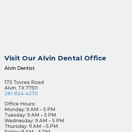
Visit Our
Alvin Dental Office
Alvin Dentist
173 Tovrea Road
Alvin, TX 77511
281-824-4270
Office Hours:
Monday: 9 AM – 5 PM
Tuesday: 9 AM – 5 PM
Wednesday: 9 AM – 5 PM
Thursday: 9 AM – 5 PM
Friday: 9 AM – 5 PM