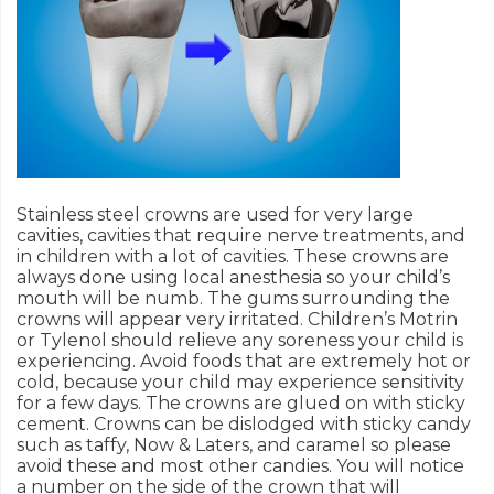
Stainless steel crowns are used for very large
cavities, cavities that require nerve treatments, and
in children with a lot of cavities. These crowns are
always done using local anesthesia so your child’s
mouth will be numb. The gums surrounding the
crowns will appear very irritated. Children’s Motrin
or Tylenol should relieve any soreness your child is
experiencing. Avoid foods that are extremely hot or
cold, because your child may experience sensitivity
for a few days. The crowns are glued on with sticky
cement. Crowns can be dislodged with sticky candy
such as taffy, Now & Laters, and caramel so please
avoid these and most other candies. You will notice
a number on the side of the crown that will