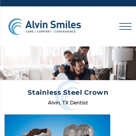
Skip
to
content
Stainless Steel Crown
Alvin, TX Dentist