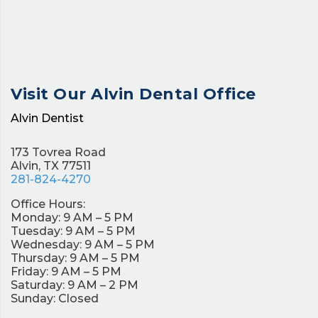
Visit Our
Alvin Dental Office
Alvin Dentist
173 Tovrea Road
Alvin, TX 77511
281-824-4270
Office Hours:
Monday: 9 AM – 5 PM
Tuesday: 9 AM – 5 PM
Wednesday: 9 AM – 5 PM
Thursday: 9 AM – 5 PM
Friday: 9 AM – 5 PM
Saturday: 9 AM – 2 PM
Sunday: Closed