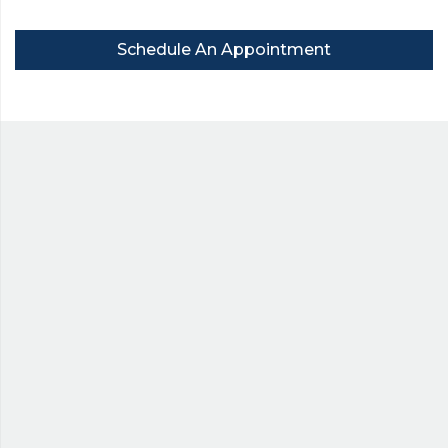
Schedule An Appointment