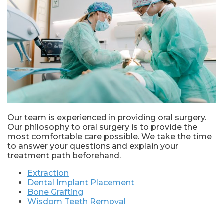
Our team is experienced in providing oral surgery.
Our philosophy to oral surgery is to provide the
most comfortable care possible. We take the time
to answer your questions and explain your
treatment path beforehand.
Extraction
Dental Implant Placement
Bone Grafting
Wisdom Teeth Removal