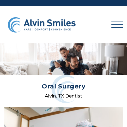
Skip
to
content
Oral Surgery
Alvin, TX Dentist