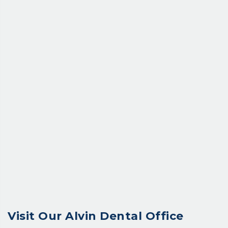
Visit Our
Alvin Dental Office