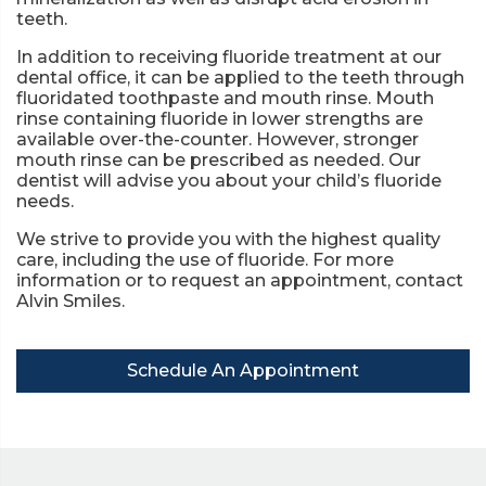
teeth.
In addition to receiving fluoride treatment at our
dental office, it can be applied to the teeth through
fluoridated toothpaste and mouth rinse. Mouth
rinse containing fluoride in lower strengths are
available over-the-counter. However, stronger
mouth rinse can be prescribed as needed. Our
dentist will advise you about your child’s fluoride
needs.
We strive to provide you with the highest quality
care, including the use of fluoride. For more
information or to request an appointment, contact
Alvin Smiles.
Schedule An Appointment