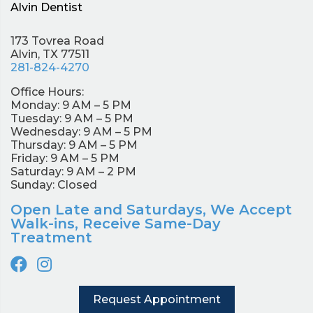
Alvin Dentist
173 Tovrea Road
Alvin, TX 77511
281-824-4270
Office Hours:
Monday: 9 AM – 5 PM
Tuesday: 9 AM – 5 PM
Wednesday: 9 AM – 5 PM
Thursday: 9 AM – 5 PM
Friday: 9 AM – 5 PM
Saturday: 9 AM – 2 PM
Sunday: Closed
Open Late and Saturdays, We Accept
Walk-ins, Receive Same-Day
Treatment
Request Appointment