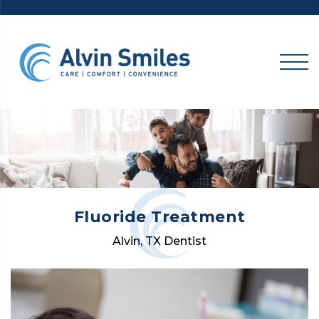
Skip
to
content
Fluoride Treatment
Alvin, TX Dentist