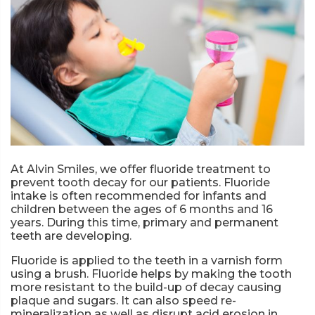
At Alvin Smiles, we offer fluoride treatment to
prevent tooth decay for our patients. Fluoride
intake is often recommended for infants and
children between the ages of 6 months and 16
years. During this time, primary and permanent
teeth are developing.
Fluoride is applied to the teeth in a varnish form
using a brush. Fluoride helps by making the tooth
more resistant to the build-up of decay causing
plaque and sugars. It can also speed re-
mineralization as well as disrupt acid erosion in